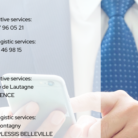
tive services:
 96 05 21
gistic services:
 46 98 15
tive services:
 de Lautagne
LENCE
gistic services:
Montagny
PLESSIS BELLEVILLE