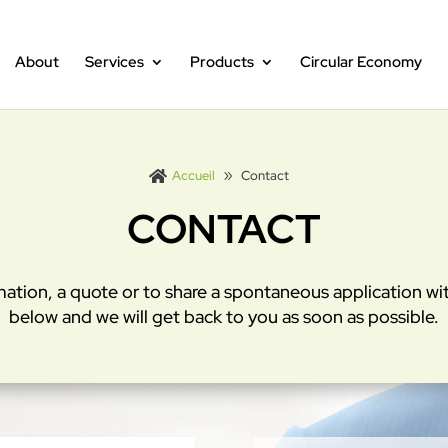
About
Services
Products
Circular Economy
Accueil
Contact

CONTACT
mation, a quote or to share a spontaneous application with
below and we will get back to you as soon as possible.