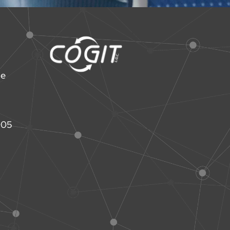
ne
 05