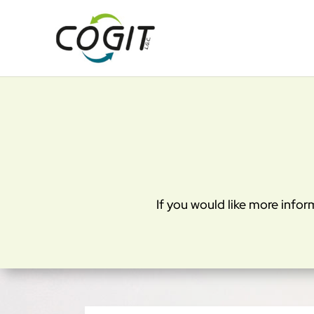
Cookies management panel
If you would like more infor