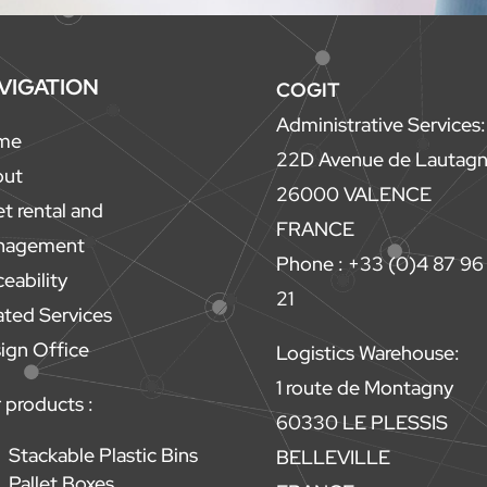
VIGATION
COGIT
Administrative Services:
me
22D Avenue de Lautag
out
26000 VALENCE
et rental and
FRANCE
nagement
Phone : +33 (0)4 87 96
ceability
21
ated Services
ign Office
Logistics Warehouse:
1 route de Montagny
 products :
60330 LE PLESSIS
Stackable Plastic Bins
BELLEVILLE
Pallet Boxes