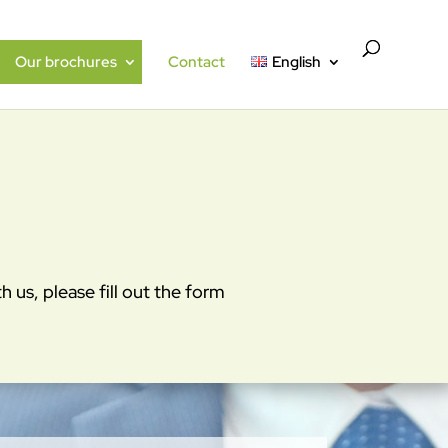
Our brochures
Contact
English
 us, please fill out the form