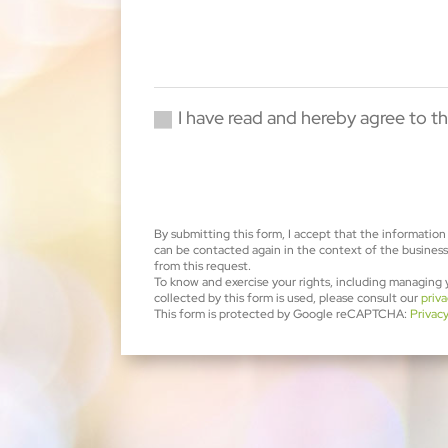
I have read and hereby agree to th
By submitting this form, I accept that the information 
can be contacted again in the context of the business 
from this request.
To know and exercise your rights, including managing
collected by this form is used, please consult our
priva
This form is protected by Google reCAPTCHA:
Privac