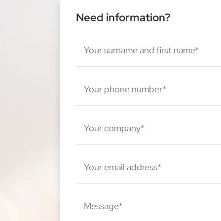
Need information?