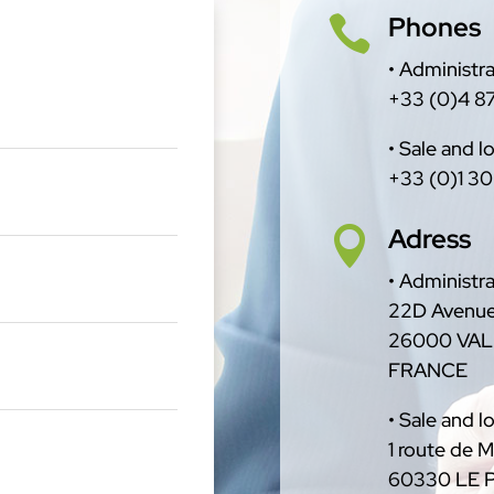
Phones

• Administra
+33 (0)4 87
• Sale and lo
+33 (0)1 30
Adress

• Administra
22D Avenue
26000 VA
FRANCE
• Sale and lo
1 route de 
60330 LE 