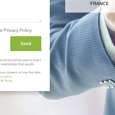
FRANCE
e Privacy Policy
Send
entered will be used so that I
relationship that results
 your consent or how the data
cy policy
.
y
&
Terms
.