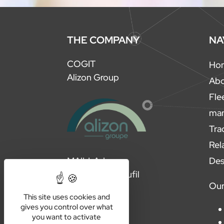
THE COMPANY
NA
COGIT
Ho
Alizon Group
Ab
Fle
ma
Tra
Rel
Des
MAILLAJ
Steelplast Evolufil
Our
This site uses cookies and
gives you control over what
you want to activate