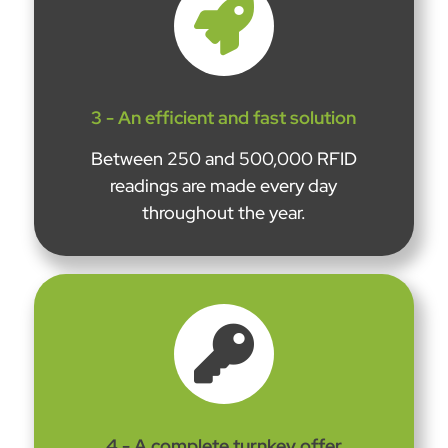

3 - An efficient and fast solution
Between 250 and 500,000 RFID
readings are made every day
throughout the year.

4 - A complete turnkey offer