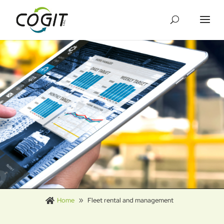
Cookies management panel
Home
Fleet rental and management
