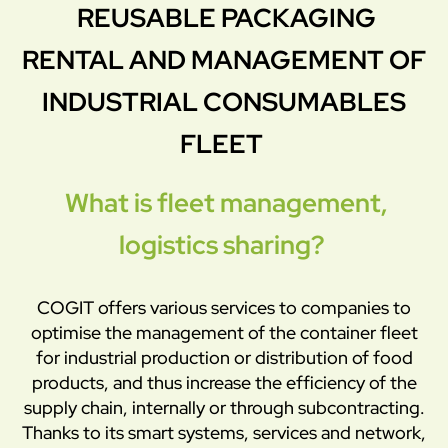
REUSABLE PACKAGING
RENTAL AND MANAGEMENT OF
INDUSTRIAL CONSUMABLES
FLEET
What is fleet management,
logistics sharing?
COGIT offers various services to companies to
optimise the management of the container fleet
for industrial production or distribution of food
products, and thus increase the efficiency of the
supply chain, internally or through subcontracting.
Thanks to its smart systems, services and network,