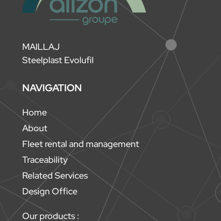
MAILLAJ
Steelplast Evolufil
NAVIGATION
Home
About
Fleet rental and management
Traceability
Related Services
Design Office
Our products :