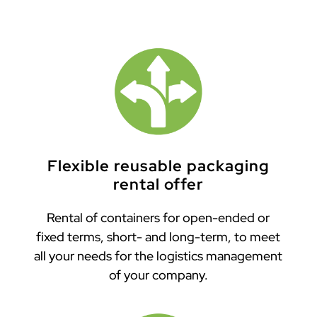
Flexible reusable packaging
rental offer
Rental of containers for open-ended or
fixed terms, short- and long-term, to meet
all your needs for the logistics management
of your company.