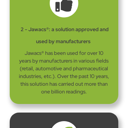

2 - Jawacs®: a solution approved and
used by manufacturers
Jawacs® has been used for over 10
years by manufacturers in various fields
(retail, automotive and pharmaceutical
industries, etc.). Over the past 10 years,
this solution has carried out more than
one billion readings.