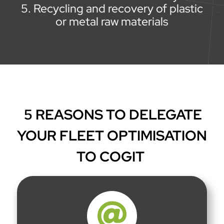
Recycling and recovery of plastic
or metal raw materials
5 REASONS TO DELEGATE
YOUR FLEET OPTIMISATION
TO COGIT
