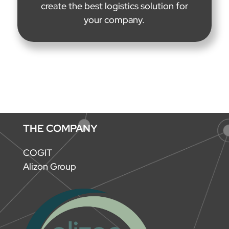
create the best logistics solution for
your company.
THE COMPANY
COGIT
Alizon Group