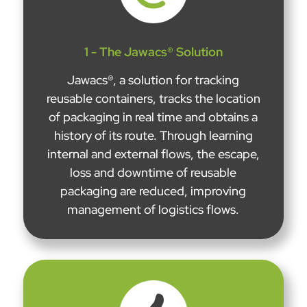
1 - The Jawacs® Solution
Jawacs®, a solution for tracking
reusable containers, tracks the location
of packaging in real time and obtains a
history of its route. Through learning
internal and external flows, the escape,
loss and downtime of reusable
packaging are reduced, improving
management of logistics flows.