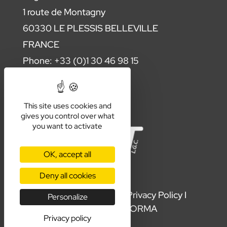
1 route de Montagny
60330 LE PLESSIS BELLEVILLE
FRANCE
Phone: +33 (0)1 30 46 98 15
Contact us
This site uses cookies and
gives you control over what
you want to activate
OK, accept all
Deny all cookies
Terms & Conditions
I
Privacy Policy
I
Personalize
Production by
ORMA
Privacy policy