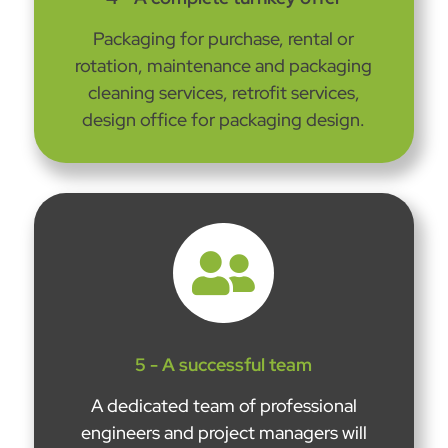
Packaging for purchase, rental or
rotation, maintenance and packaging
cleaning services, retrofit services,
design office for packaging design.

5 - A successful team
A dedicated team of professional
engineers and project managers will