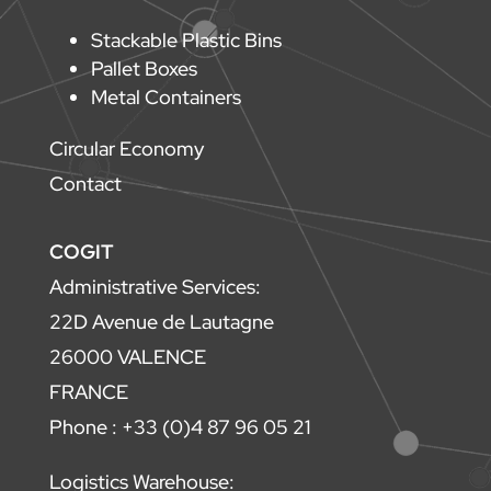
Stackable Plastic Bins
Pallet Boxes
Metal Containers
Circular Economy
Contact
COGIT
Administrative Services:
22D Avenue de Lautagne
26000 VALENCE
FRANCE
Phone : +33 (0)4 87 96 05 21
Logistics Warehouse: