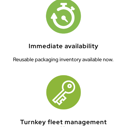
Immediate availability
Reusable packaging inventory available now.
Turnkey fleet management