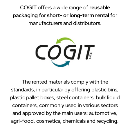
COGIT offers a wide range of
reusable
packaging
for
short- or long-term rental
for
manufacturers and distributors.
The rented materials comply with the
standards, in particular by offering plastic bins,
plastic pallet boxes, steel containers, bulk liquid
containers, commonly used in various sectors
and approved by the main users: automotive,
agri-food, cosmetics, chemicals and recycling.