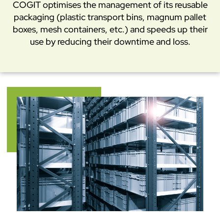
COGIT optimises the management of its reusable
packaging (plastic transport bins, magnum pallet
boxes, mesh containers, etc.) and speeds up their
use by reducing their downtime and loss.