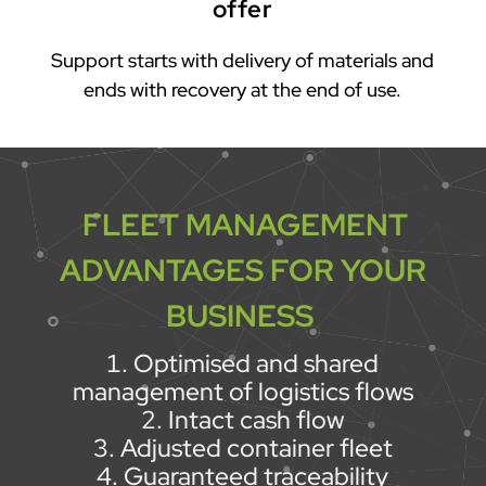
offer
Support starts with delivery of materials and
ends with recovery at the end of use.
FLEET MANAGEMENT
ADVANTAGES FOR YOUR
BUSINESS
Optimised and shared
management of logistics flows
Intact cash flow
Adjusted container fleet
Guaranteed traceability