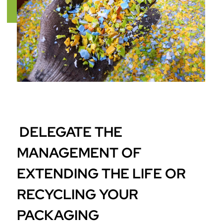
DELEGATE THE
MANAGEMENT OF
EXTENDING THE LIFE OR
RECYCLING YOUR
PACKAGING