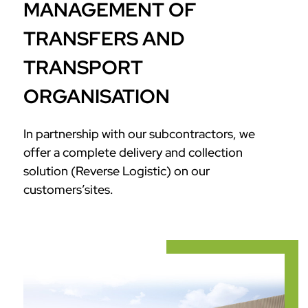
MANAGEMENT OF
TRANSFERS AND
TRANSPORT
ORGANISATION
In partnership with our subcontractors, we
offer a complete delivery and collection
solution (Reverse Logistic) on our
customers’sites.