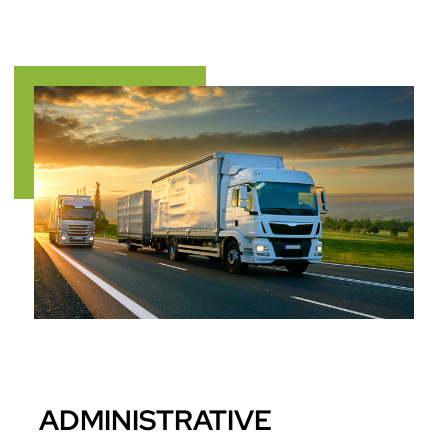
ADMINISTRATIVE