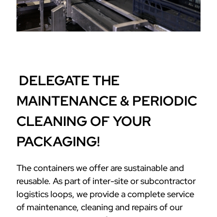
DELEGATE THE
MAINTENANCE & PERIODIC
CLEANING OF YOUR
PACKAGING!
The containers we offer are sustainable and
reusable. As part of inter-site or subcontractor
logistics loops, we provide a complete service
of maintenance, cleaning and repairs of our