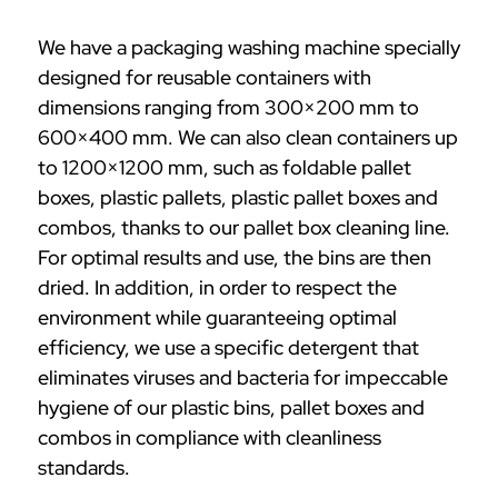
We have a packaging washing machine specially
designed for reusable containers with
dimensions ranging from 300×200 mm to
600×400 mm. We can also clean containers up
to 1200×1200 mm, such as foldable pallet
boxes, plastic pallets, plastic pallet boxes and
combos, thanks to our pallet box cleaning line.
For optimal results and use, the bins are then
dried. In addition, in order to respect the
environment while guaranteeing optimal
efficiency, we use a specific detergent that
eliminates viruses and bacteria for impeccable
hygiene of our plastic bins, pallet boxes and
combos in compliance with cleanliness
standards.