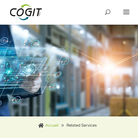
Cookies management panel
Accueil
Related Services
