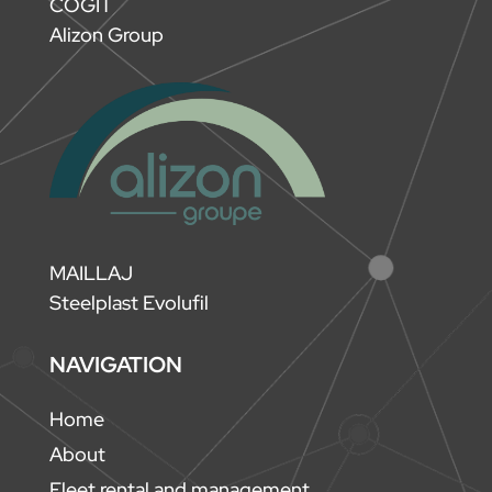
COGIT
Alizon Group
MAILLAJ
Steelplast Evolufil
NAVIGATION
Home
About
Fleet rental and management