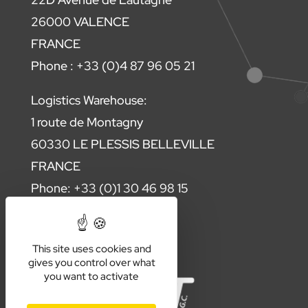
26000 VALENCE
FRANCE
Phone : +33 (0)4 87 96 05 21
Logistics Warehouse:
1 route de Montagny
60330 LE PLESSIS BELLEVILLE
FRANCE
Phone: +33 (0)1 30 46 98 15
Contact us
This site uses cookies and
gives you control over what
you want to activate