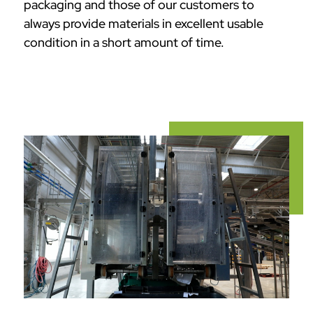
packaging and those of our customers to
always provide materials in excellent usable
condition in a short amount of time.