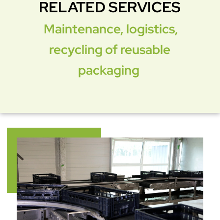
RELATED SERVICES
Maintenance, logistics,
recycling of reusable
packaging