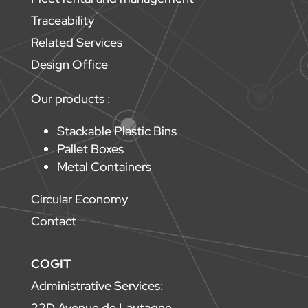
Traceability
Related Services
Design Office
Our products :
Stackable Plastic Bins
Pallet Boxes
Metal Containers
Circular Economy
Contact
COGIT
Administrative Services:
22D Avenue de Lautagne