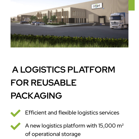
A LOGISTICS PLATFORM
FOR REUSABLE
PACKAGING

Efficient and flexible logistics services

A new logistics platform with 15,000 m²
of operational storage