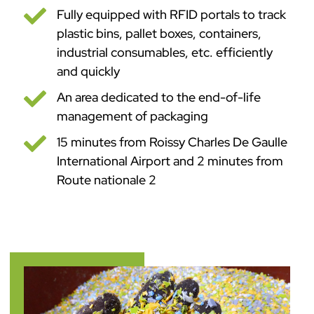

Fully equipped with RFID portals to track
plastic bins, pallet boxes, containers,
industrial consumables, etc. efficiently
and quickly

An area dedicated to the end-of-life
management of packaging

15 minutes from Roissy Charles De Gaulle
International Airport and 2 minutes from
Route nationale 2