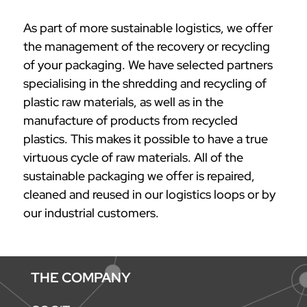
As part of more sustainable logistics, we offer
the management of the recovery or recycling
of your packaging. We have selected partners
specialising in the shredding and recycling of
plastic raw materials, as well as in the
manufacture of products from recycled
plastics. This makes it possible to have a true
virtuous cycle of raw materials. All of the
sustainable packaging we offer is repaired,
cleaned and reused in our logistics loops or by
our industrial customers.
THE COMPANY