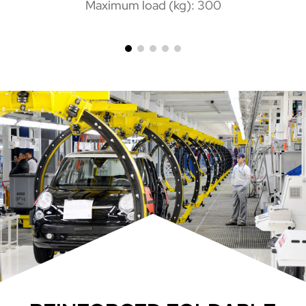
Maximum load (kg): 300