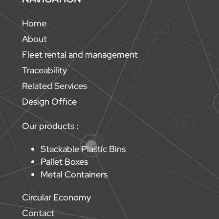
Home
About
Fleet rental and management
Traceability
Related Services
Design Office
Our products :
Stackable Plastic Bins
Pallet Boxes
Metal Containers
Circular Economy
Contact