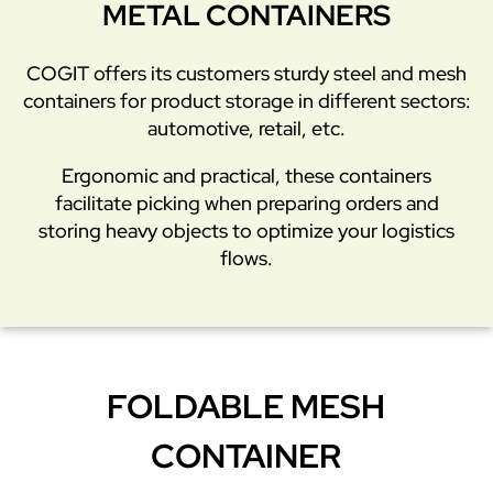
METAL CONTAINERS
COGIT offers its customers sturdy steel and mesh
containers for product storage in different sectors:
automotive, retail, etc.
Ergonomic and practical, these containers
facilitate picking when preparing orders and
storing heavy objects to optimize your logistics
flows.
FOLDABLE MESH
CONTAINER