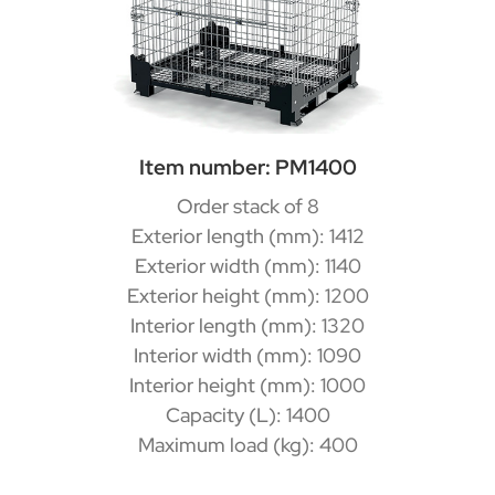
Item number: PM1400
Order stack of 8
Exterior length (mm): 1412
Exterior width (mm): 1140
Exterior height (mm): 1200
Interior length (mm): 1320
Interior width (mm): 1090
Interior height (mm): 1000
Capacity (L): 1400
Maximum load (kg): 400