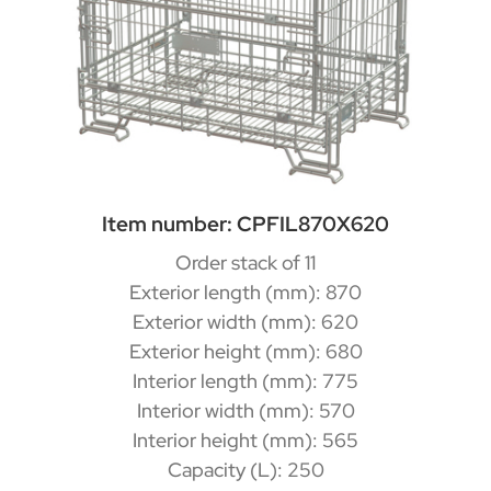
Item number: CPFIL870X620
Order stack of 11
Exterior length (mm): 870
Exterior width (mm): 620
Exterior height (mm): 680
Interior length (mm): 775
Interior width (mm): 570
Interior height (mm): 565
Capacity (L): 250