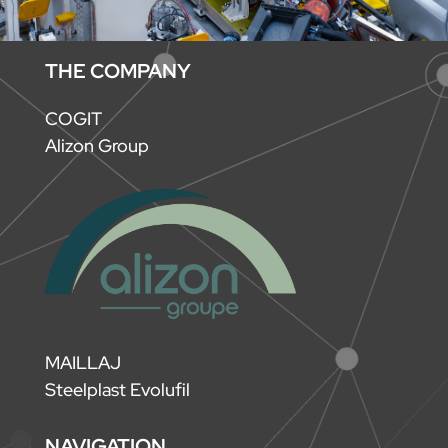
THE COMPANY
COGIT
Alizon Group
MAILLAJ
Steelplast Evolufil
NAVIGATION