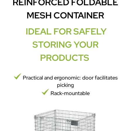
REINFORCED FOLDABLE
MESH CONTAINER
IDEAL FOR SAFELY
STORING YOUR
PRODUCTS
Practical and ergonomic: door facilitates
picking
Rack-mountable