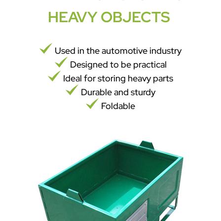
HEAVY OBJECTS
Used in the automotive industry
Designed to be practical
Ideal for storing heavy parts
Durable and sturdy
Foldable