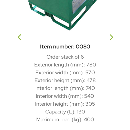
Item number: 0080
Order stack of 6
Exterior length (mm): 780
Exterior width (mm): 570
Exterior height (mm): 478
Interior length (mm): 740
Interior width (mm): 540
Interior height (mm): 305
Capacity (L): 130
Maximum load (kg): 400