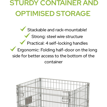
STURDY CONTAINER AND
OPTIMISED STORAGE
Stackable and rack-mountable!
Strong: steel wire structure
Practical: 4 self-locking handles
Ergonomic: Folding half-door on the long
side for better access to the bottom of the
container