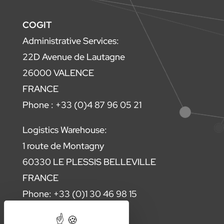
COGIT
Administrative Services:
22D Avenue de Lautagne
26000 VALENCE
FRANCE
Phone : +33 (0)4 87 96 05 21
Logistics Warehouse:
1 route de Montagny
60330 LE PLESSIS BELLEVILLE
FRANCE
Phone: +33 (0)1 30 46 98 15
Contact us