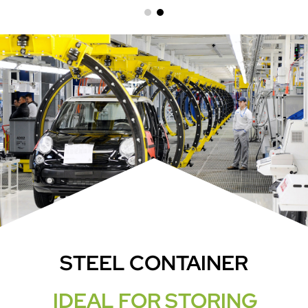
STEEL CONTAINER
IDEAL FOR STORING