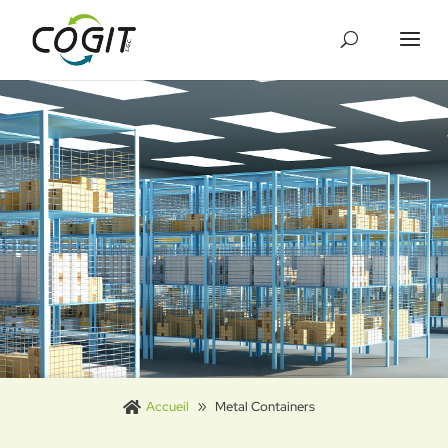
Cookies management panel
Accueil
Metal Containers
