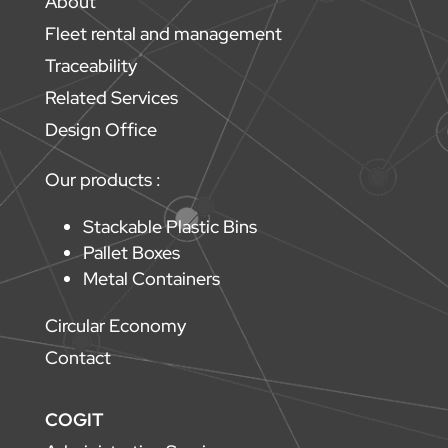
About
Fleet rental and management
Traceability
Related Services
Design Office
Our products :
Stackable Plastic Bins
Pallet Boxes
Metal Containers
Circular Economy
Contact
COGIT