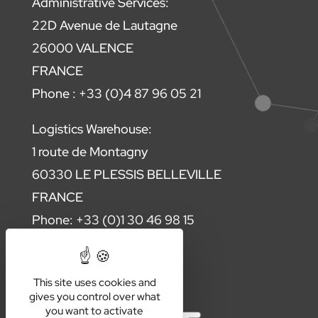
Administrative Services:
22D Avenue de Lautagne
26000 VALENCE
FRANCE
Phone : +33 (0)4 87 96 05 21
Logistics Warehouse:
1 route de Montagny
60330 LE PLESSIS BELLEVILLE
FRANCE
Phone: +33 (0)1 30 46 98 15
Contact us
This site uses cookies and
gives you control over what
you want to activate