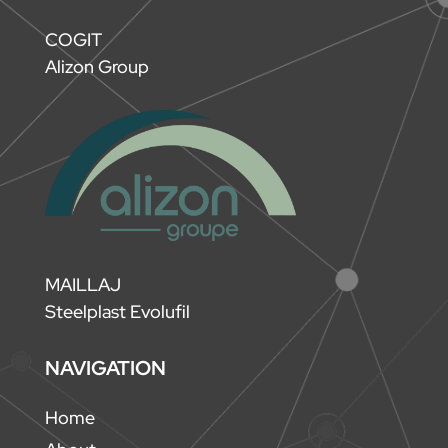
COGIT
Alizon Group
MAILLAJ
Steelplast Evolufil
NAVIGATION
Home