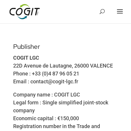
Cookies management panel
Publisher
COGIT LGC
22D Avenue de Lautagne, 26000 VALENCE
Phone : +33 (0)4 87 96 05 21
Email : contact@cogit-lgc.fr
Company name : COGIT LGC
Legal form : Single simplified joint-stock
company
Economic capital : €150,000
Registration number in the Trade and