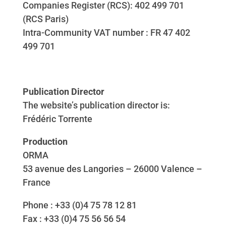
Companies Register (RCS): 402 499 701
(RCS Paris)
Intra-Community VAT number : FR 47 402
499 701
Publication Director
The website’s publication director is:
Frédéric Torrente
Production
ORMA
53 avenue des Langories – 26000 Valence –
France
Phone : +33 (0)4 75 78 12 81
Fax : +33 (0)4 75 56 56 54