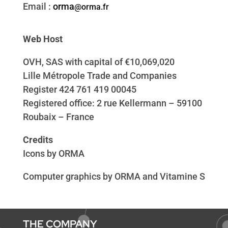
Email :
o
rma
@orma.fr
Web Host
OVH, SAS with capital of €10,069,020
Lille Métropole Trade and Companies
Register 424 761 419 00045
Registered office: 2 rue Kellermann – 59100
Roubaix – France
Credits
Icons by ORMA
Computer graphics by ORMA and Vitamine S
THE COMPANY