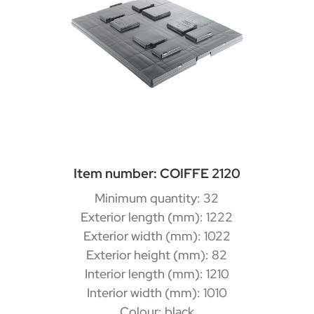
Item number: COIFFE 2120
Minimum quantity: 32
Exterior length (mm): 1222
Exterior width (mm): 1022
Exterior height (mm): 82
Interior length (mm): 1210
Interior width (mm): 1010
Colour: black