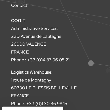
Contact
COGIT
Administrative Services:
22D Avenue de Lautagne
26000 VALENCE
FRANCE
Phone : +33 (0)4 87 96 05 21
Logistics Warehouse:
1 route de Montagny
60330 LE PLESSIS BELLEVILLE
FRANCE
Phone: +33 (0)1 30 46 98 15