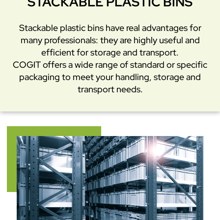
STACKABLE PLASTIC BINS
Stackable plastic bins have real advantages for
many professionals: they are highly useful and
efficient for storage and transport.
COGIT offers a wide range of standard or specific
packaging to meet your handling, storage and
transport needs.