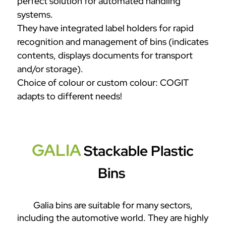
perfect solution for automated handling
systems.
They have integrated label holders for rapid
recognition and management of bins (indicates
contents, displays documents for transport
and/or storage).
Choice of colour or custom colour: COGIT
adapts to different needs!
GALIA
Stackable Plastic
Bins
Galia bins are suitable for many sectors,
including the automotive world. They are highly