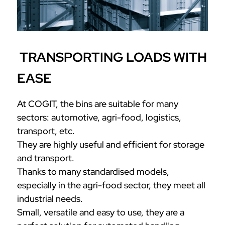
TRANSPORTING LOADS WITH
EASE
At COGIT, the bins are suitable for many
sectors: automotive, agri-food, logistics,
transport, etc.
They are highly useful and efficient for storage
and transport.
Thanks to many standardised models,
especially in the agri-food sector, they meet all
industrial needs.
Small, versatile and easy to use, they are a