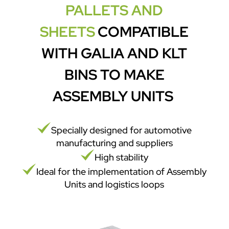
PALLETS AND
SHEETS
COMPATIBLE
WITH GALIA AND KLT
BINS TO MAKE
ASSEMBLY UNITS
Specially designed for automotive
manufacturing and suppliers
High stability
Ideal for the implementation of Assembly
Units and logistics loops