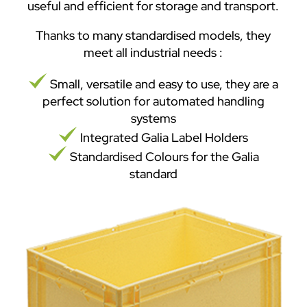
useful and efficient for storage and transport.
Thanks to many standardised models, they
meet all industrial needs :
Small, versatile and easy to use, they are a
perfect solution for automated handling
systems
Integrated Galia Label Holders
Standardised Colours for the Galia
standard