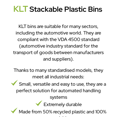
KLT
Stackable Plastic Bins
KLT bins are suitable for many sectors,
including the automotive world. They are
compliant with the VDA 4500 standard
(automotive industry standard for the
transport of goods between manufacturers
and suppliers).
Thanks to many standardised models, they
meet all industrial needs:
Small, versatile and easy to use, they are a
perfect solution for automated handling
systems
Extremely durable
Made from 50% recycled plastic and 100%