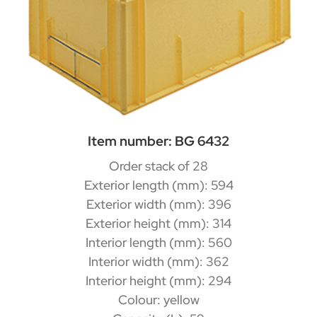
Item number: BG 6432
Order stack of 28
Exterior length (mm): 594
Exterior width (mm): 396
Exterior height (mm): 314
Interior length (mm): 560
Interior width (mm): 362
Interior height (mm): 294
Colour: yellow