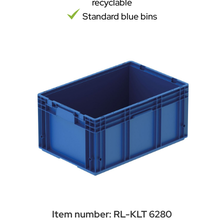
recyclable
Standard blue bins
Item number: RL-KLT 6280