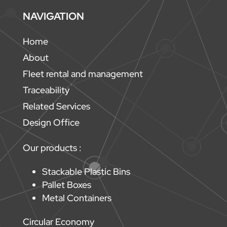
NAVIGATION
Home
About
Fleet rental and management
Traceability
Related Services
Design Office
Our products :
Stackable Plastic Bins
Pallet Boxes
Metal Containers
Circular Economy