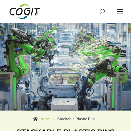
Cookies management panel
Home
Stackable Plastic Bins
