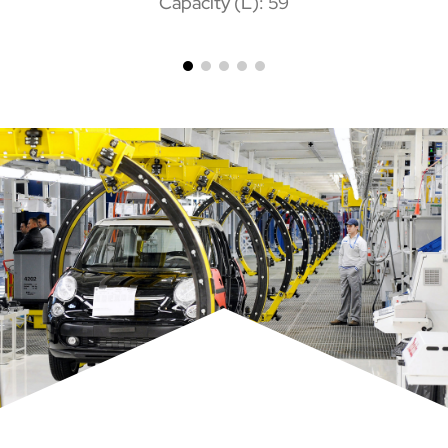
Capacity (L): 59