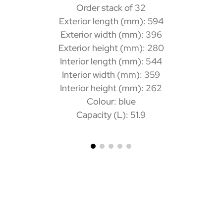
Order stack of 32
Exterior length (mm): 594
Exterior width (mm): 396
Exterior height (mm): 280
Interior length (mm): 544
Interior width (mm): 359
Interior height (mm): 262
Colour: blue
Capacity (L): 51.9