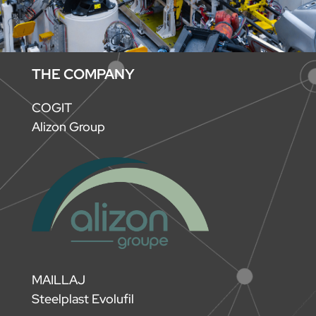
THE COMPANY
COGIT
Alizon Group
MAILLAJ
Steelplast Evolufil